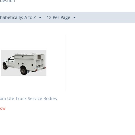
uestion
habetically: A to Z
12 Per Page
om Ute Truck Service Bodies
Now