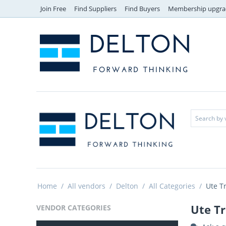
Join Free
Find Suppliers
Find Buyers
Membership upgra
Home
/
All vendors
/
Delton
/
All Categories
/
Ute T
Ute Tr
VENDOR CATEGORIES