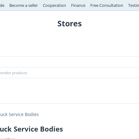
de
Become a seller
Cooperation
Finance
Free Consultation
Testi
Stores
ruck Service Bodies
uck Service Bodies