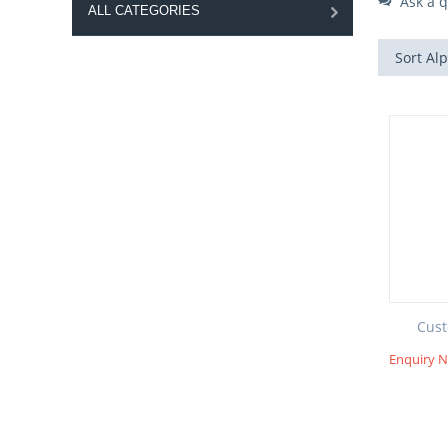
Ask a q
ALL CATEGORIES
Sort Alp
Cust
Enquiry 