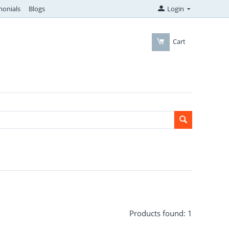
monials
Blogs
Login
Cart
Products found: 1