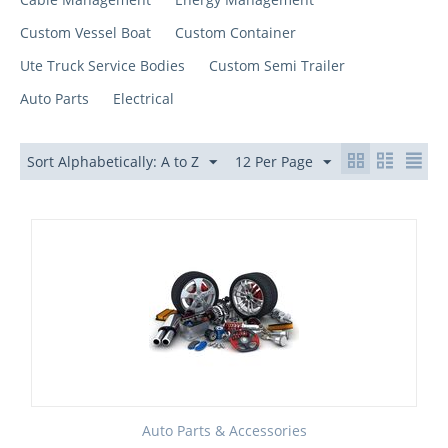
Custom Vessel Boat
Custom Container
Ute Truck Service Bodies
Custom Semi Trailer
Auto Parts
Electrical
Sort Alphabetically: A to Z
12 Per Page
Auto Parts & Accessories