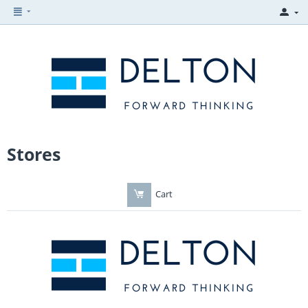
Stores
Cart