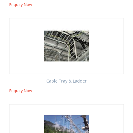
Enquiry Now
Cable Tray & Ladder
Enquiry Now