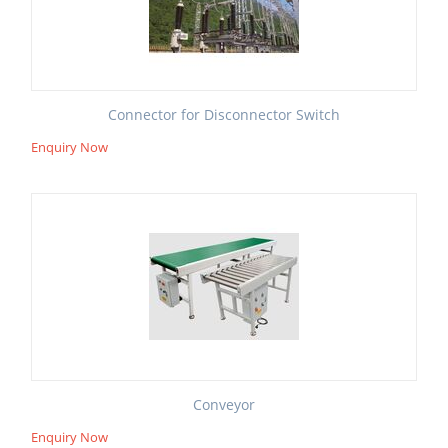
Connector for Disconnector Switch
Enquiry Now
Conveyor
Enquiry Now