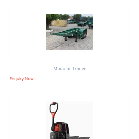
Modular Trailer
Enquiry Now