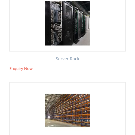
Server Rack
Enquiry Now