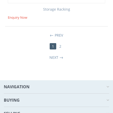
Storage Racking
Enquiry Now
PREV
1
2
NEXT
NAVIGATION
BUYING