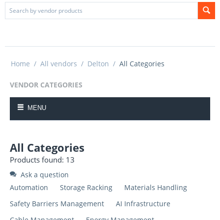
Home
/
All vendors
/
Delton
/
All Categories
VENDOR CATEGORIES
MENU
All Categories
Products found: 13
Ask a question
Automation
Storage Racking
Materials Handling
Safety Barriers Management
AI Infrastructure
Cable Management
Energy Management