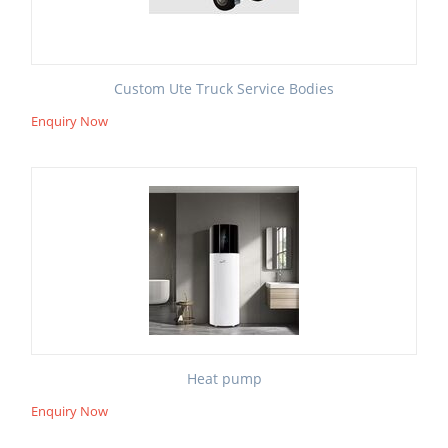
Custom Ute Truck Service Bodies
Enquiry Now
Heat pump
Enquiry Now