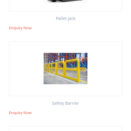
Pallet Jack
Enquiry Now
Safety Barrier
Enquiry Now