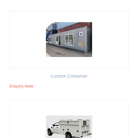
Custom Container
Enquiry Now